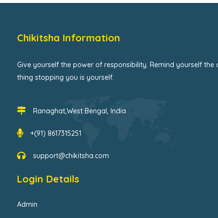
Chikitsha Information
Give yourself the power of responsibility. Remind yourself the 
thing stopping you is yourself.
Ranaghat,West Bengal, India
+(91) 8617315251
support@chikitsha.com
Login Details
Admin