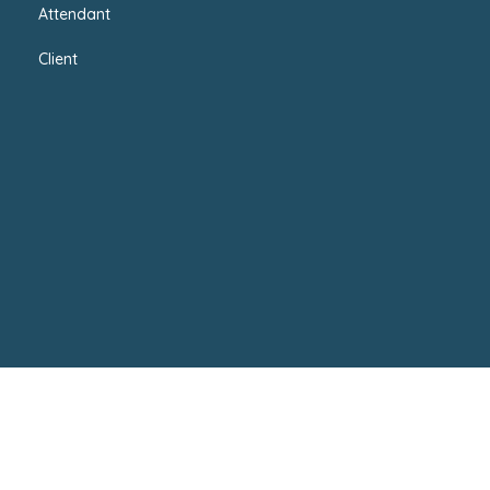
Attendant
Client