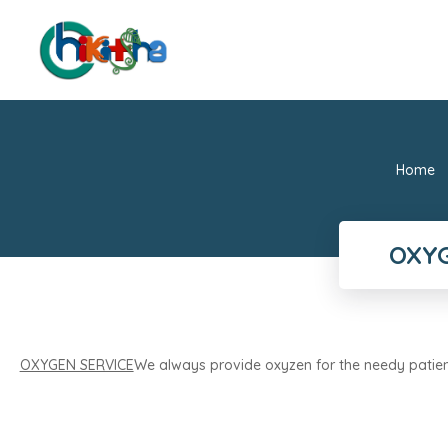
Home
OXYG
OXYGEN SERVICE
We always provide oxyzen for the needy patien