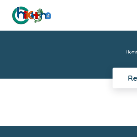
Hom
Re