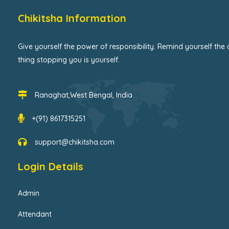
Chikitsha Information
Give yourself the power of responsibility. Remind yourself the 
thing stopping you is yourself.
Ranaghat,West Bengal, India
+(91) 8617315251
support@chikitsha.com
Login Details
Admin
Attendant