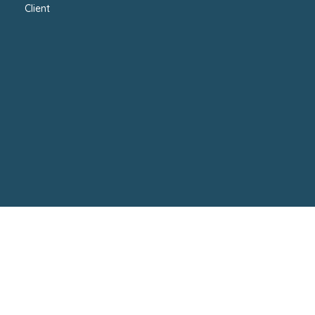
Client