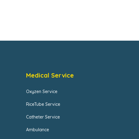
Medical Service
Oxyzen Service
RiceTube Service
Catheter Service
Ambulance