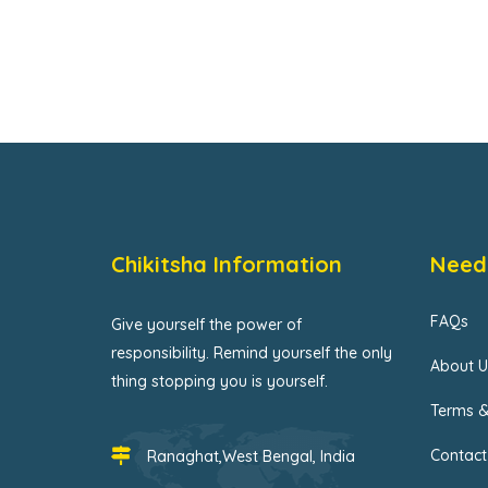
Chikitsha Information
Need
FAQs
Give yourself the power of
responsibility. Remind yourself the only
About U
thing stopping you is yourself.
Terms &
Contact
Ranaghat,West Bengal, India