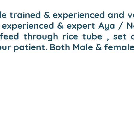
e trained & experienced and ve
experienced & expert Aya / Na
eed through rice tube , set 
our patient. Both Male & female 