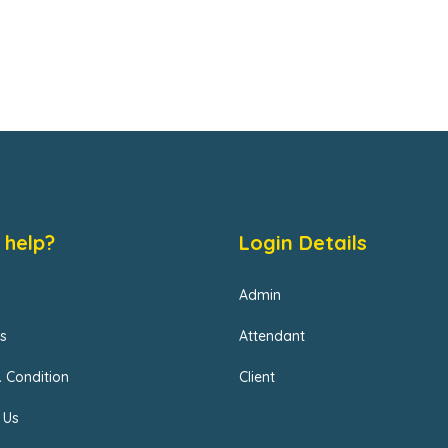
 help?
Login Details
Admin
s
Attendant
 Condition
Client
 Us