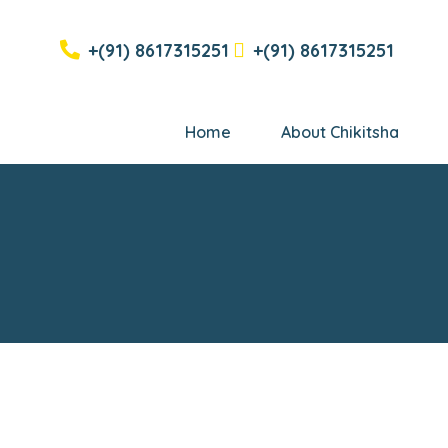
+(91) 8617315251
+(91) 8617315251
Home
About Chikitsha